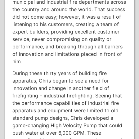
municipal and industrial fire departments across
the country and around the world. That success
did not come easy; however, it was a result of
listening to his customers, creating a team of
expert builders, providing excellent customer
service, never compromising on quality or
performance, and breaking through all barriers
of innovation and limitations placed in front of
him.
During these thirty years of building fire
apparatus, Chris began to see a need for
innovation and change in another field of
firefighting – industrial firefighting. Seeing that
the performance capabilities of industrial fire
apparatus and equipment were limited to old
standard pump designs, Chris developed a
game-changing High Velocity Pump that could
push water at over 6,000 GPM. These