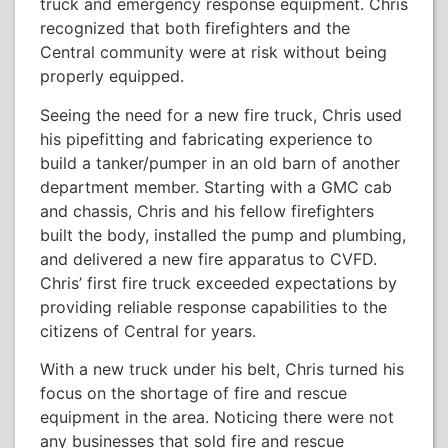
truck and emergency response equipment. Chris
recognized that both firefighters and the
Central community were at risk without being
properly equipped.
Seeing the need for a new fire truck, Chris used
his pipefitting and fabricating experience to
build a tanker/pumper in an old barn of another
department member. Starting with a GMC cab
and chassis, Chris and his fellow firefighters
built the body, installed the pump and plumbing,
and delivered a new fire apparatus to CVFD.
Chris’ first fire truck exceeded expectations by
providing reliable response capabilities to the
citizens of Central for years.
With a new truck under his belt, Chris turned his
focus on the shortage of fire and rescue
equipment in the area. Noticing there were not
any businesses that sold fire and rescue