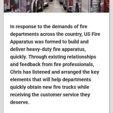
In response to the demands of fire
departments across the country, US Fire
Apparatus was formed to build and
deliver heavy-duty fire apparatus,
quickly. Through existing relationships
and feedback from fire professionals,
Chris has listened and arranged the key
elements that will help departments
quickly obtain new fire trucks while
receiving the customer service they
deserve.