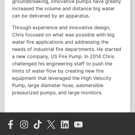
groundbreaking, innovative pumps have greatly
increased the volume and distance big water
can be delivered by an apparatus.
Through experience and innovative design,
Chris focused on what was possible with big
water fire applications and addressing the
needs of industrial fire departments. He started
a new company, US Fire Pump. In 2014 Chris
challenged his engineering staff to push the
limits of water flow by creating new fire
equipment that leveraged the High Velocity
Pump, large diameter hose, submersible
pressurized pumps, and large monitors.