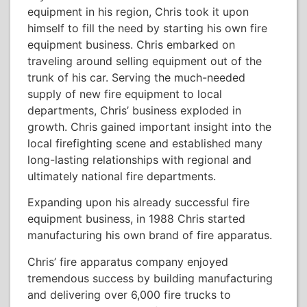
equipment in his region, Chris took it upon
himself to fill the need by starting his own fire
equipment business. Chris embarked on
traveling around selling equipment out of the
trunk of his car. Serving the much-needed
supply of new fire equipment to local
departments, Chris’ business exploded in
growth. Chris gained important insight into the
local firefighting scene and established many
long-lasting relationships with regional and
ultimately national fire departments.
Expanding upon his already successful fire
equipment business, in 1988 Chris started
manufacturing his own brand of fire apparatus.
Chris’ fire apparatus company enjoyed
tremendous success by building manufacturing
and delivering over 6,000 fire trucks to