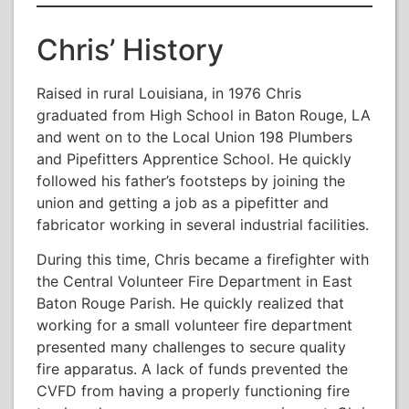
Chris’ History
Raised in rural Louisiana, in 1976 Chris
graduated from High School in Baton Rouge, LA
and went on to the Local Union 198 Plumbers
and Pipefitters Apprentice School. He quickly
followed his father’s footsteps by joining the
union and getting a job as a pipefitter and
fabricator working in several industrial facilities.
During this time, Chris became a firefighter with
the Central Volunteer Fire Department in East
Baton Rouge Parish. He quickly realized that
working for a small volunteer fire department
presented many challenges to secure quality
fire apparatus. A lack of funds prevented the
CVFD from having a properly functioning fire