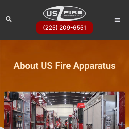
(225) 209-6551
About US Fire Apparatus