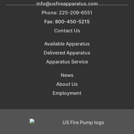
info@usfireapparatus.com
Phone: 225-209-6551
Fax: 800-450-5215
Contact Us
Available Apparatus
Delivered Apparatus
Apparatus Service
News
About Us
Employment