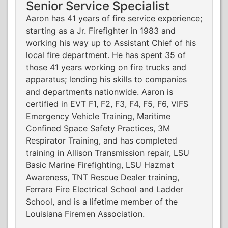
Senior Service Specialist
Aaron has 41 years of fire service experience;
starting as a Jr. Firefighter in 1983 and
working his way up to Assistant Chief of his
local fire department. He has spent 35 of
those 41 years working on fire trucks and
apparatus; lending his skills to companies
and departments nationwide. Aaron is
certified in EVT F1, F2, F3, F4, F5, F6, VIFS
Emergency Vehicle Training, Maritime
Confined Space Safety Practices, 3M
Respirator Training, and has completed
training in Allison Transmission repair, LSU
Basic Marine Firefighting, LSU Hazmat
Awareness, TNT Rescue Dealer training,
Ferrara Fire Electrical School and Ladder
School, and is a lifetime member of the
Louisiana Firemen Association.