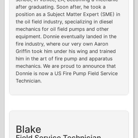
after graduating. Soon after, he took a
position as a Subject Matter Expert (SME) in
the oil field industry, specializing in diesel
mechanics for oil field pumps and other
equipment. Donnie eventually landed in the
fire industry, where our very own Aaron
Griffin took him under his wing and trained
him in the art of fire pump and apparatus
mechanics. We are proud to announce that
Donnie is now a US Fire Pump Field Service
Technician.
Blake
Field Service Technician