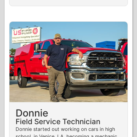
Donnie
Field Service Technician
Donnie started out working on cars in high
school, in Venice, LA, becoming a mechanic