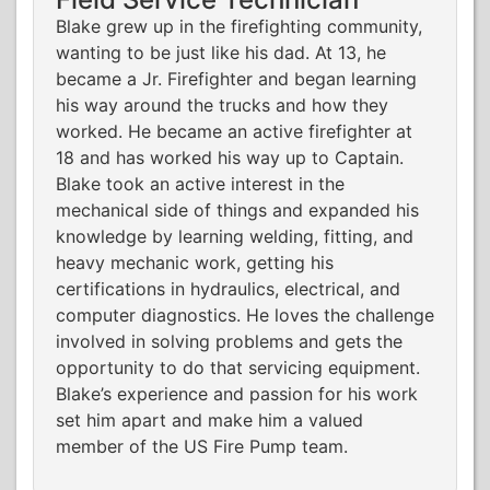
Blake grew up in the firefighting community,
wanting to be just like his dad. At 13, he
became a Jr. Firefighter and began learning
his way around the trucks and how they
worked. He became an active firefighter at
18 and has worked his way up to Captain.
Blake took an active interest in the
mechanical side of things and expanded his
knowledge by learning welding, fitting, and
heavy mechanic work, getting his
certifications in hydraulics, electrical, and
computer diagnostics. He loves the challenge
involved in solving problems and gets the
opportunity to do that servicing equipment.
Blake’s experience and passion for his work
set him apart and make him a valued
member of the US Fire Pump team.