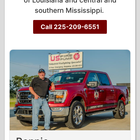
of Louisiana and central and
southern Mississippi.
Call 225-209-6551