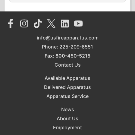
info@usfireapparatus.com
Phone: 225-209-6551
Fax: 800-450-5215
Contact Us
Available Apparatus
Delivered Apparatus
Apparatus Service
News
About Us
Employment