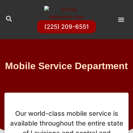
(225) 209-6551
Mobile Service Department
Our world-class mobile service is
available throughout the entire state