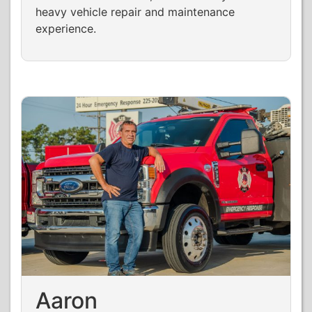
heavy vehicle repair and maintenance
experience.
Aaron