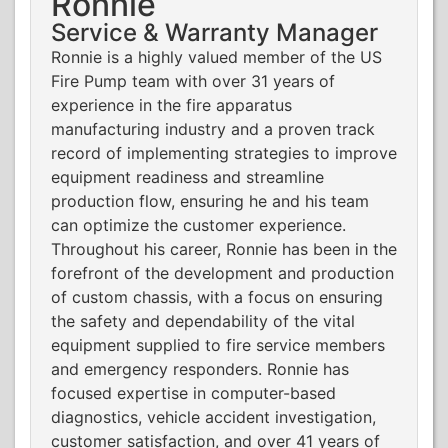
Ronnie
Service & Warranty Manager
Ronnie is a highly valued member of the US
Fire Pump team with over 31 years of
experience in the fire apparatus
manufacturing industry and a proven track
record of implementing strategies to improve
equipment readiness and streamline
production flow, ensuring he and his team
can optimize the customer experience.
Throughout his career, Ronnie has been in the
forefront of the development and production
of custom chassis, with a focus on ensuring
the safety and dependability of the vital
equipment supplied to fire service members
and emergency responders. Ronnie has
focused expertise in computer-based
diagnostics, vehicle accident investigation,
customer satisfaction, and over 41 years of