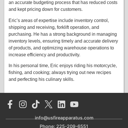
an accurate budgeting process that has reduced costs
and kept pricing down for customers.
Eric’s areas of expertise include inventory control,
shipping and receiving, forklift operation, and
purchasing. He has a strong background in managing
inventory levels, ensuring timely and accurate delivery
of products, and optimizing warehouse operations to
increase efficiency and productivity.
In his personal time, Eric enjoys riding his motorcycle,
fishing, and cooking; always trying out new recipes
and perfecting his culinary skills.
info@usfireapparatus.com
Phone: 225-209-6551