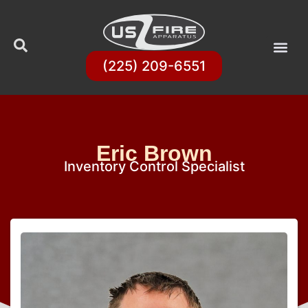
(225) 209-6551
Eric Brown
Inventory Control Specialist