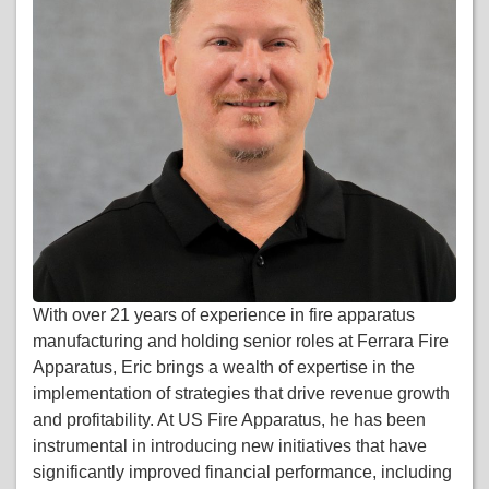
With over 21 years of experience in fire apparatus
manufacturing and holding senior roles at Ferrara Fire
Apparatus, Eric brings a wealth of expertise in the
implementation of strategies that drive revenue growth
and profitability. At US Fire Apparatus, he has been
instrumental in introducing new initiatives that have
significantly improved financial performance, including