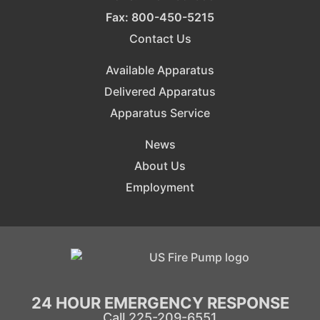
Fax: 800-450-5215
Contact Us
Available Apparatus
Delivered Apparatus
Apparatus Service
News
About Us
Employment
24 HOUR EMERGENCY RESPONSE
Call 225-209-6551