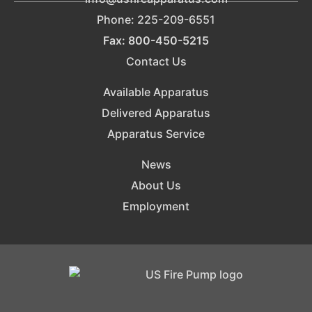
Phone: 225-209-6551
Fax: 800-450-5215
Contact Us
Available Apparatus
Delivered Apparatus
Apparatus Service
News
About Us
Employment