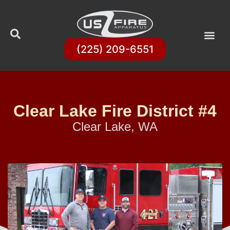
(225) 209-6551
Clear Lake Fire District #4
Clear Lake, WA