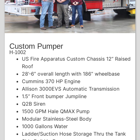
Custom Pumper
H-1002
US Fire Apparatus Custom Chassis 12” Raised
Roof
28’-6” overall length with 186” wheelbase
Cummins 370 HP Engine
Allison 3000EVS Automatic Transmission
1.5” Front bumper Jumpline
Q2B Siren
1500 GPM Hale QMAX Pump
Modular Stainless-Steel Body
1000 Gallons Water
Ladder/Suction Hose Storage Thru the Tank