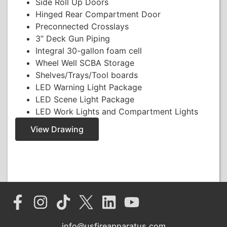
Side Roll Up Doors
Hinged Rear Compartment Door
Preconnected Crosslays
3” Deck Gun Piping
Integral 30-gallon foam cell
Wheel Well SCBA Storage
Shelves/Trays/Tool boards
LED Warning Light Package
LED Scene Light Package
LED Work Lights and Compartment Lights
View Drawing
info@usfireapparatus.com