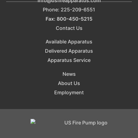
info@usfireapparatus.com
Phone: 225-209-6551
Fax: 800-450-5215
Contact Us
Available Apparatus
Delivered Apparatus
Apparatus Service
News
About Us
Employment