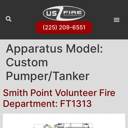
(225) 209-6551
Apparatus Model:
Custom
Pumper/Tanker
Smith Point Volunteer Fire
Department: FT1313