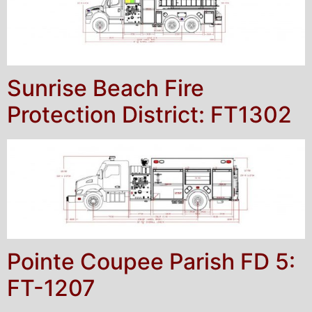
Sunrise Beach Fire
Protection District: FT1302
Pointe Coupee Parish FD 5:
FT-1207