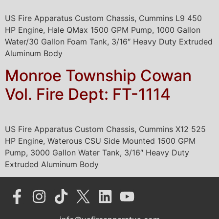
US Fire Apparatus Custom Chassis, Cummins L9 450
HP Engine, Hale QMax 1500 GPM Pump, 1000 Gallon
Water/30 Gallon Foam Tank, 3/16″ Heavy Duty Extruded
Aluminum Body
Monroe Township Cowan
Vol. Fire Dept: FT-1114
US Fire Apparatus Custom Chassis, Cummins X12 525
HP Engine, Waterous CSU Side Mounted 1500 GPM
Pump, 3000 Gallon Water Tank, 3/16″ Heavy Duty
Extruded Aluminum Body