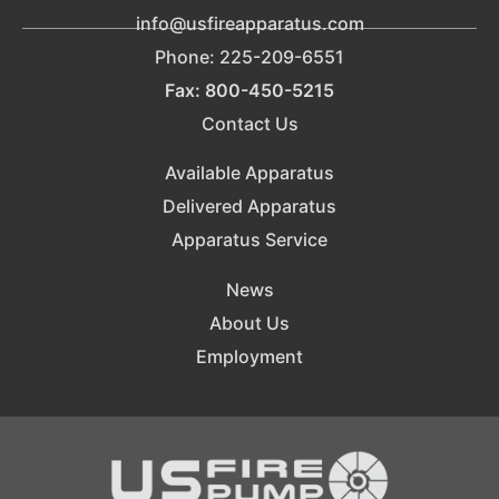
info@usfireapparatus.com
Phone: 225-209-6551
Fax: 800-450-5215
Contact Us
Available Apparatus
Delivered Apparatus
Apparatus Service
News
About Us
Employment