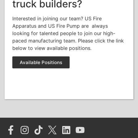
truck builders?
Interested in joining our team? US Fire
Apparatus and US Fire Pump are always
looking for talented people to join our high-
paced manufacturing team. Please click the link
below to view available positions.
Available Positions