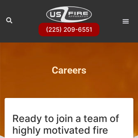
(225) 209-6551
Careers
Ready to join a team of
highly motivated fire