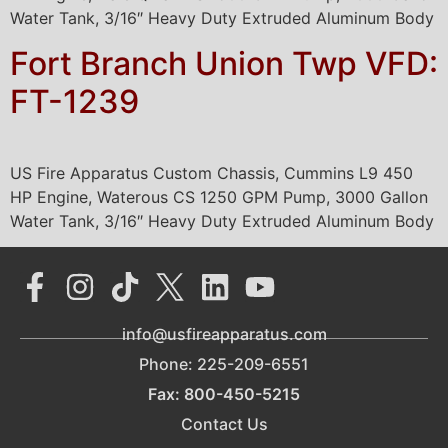
Water Tank, 3/16″ Heavy Duty Extruded Aluminum Body
Fort Branch Union Twp VFD:
FT-1239
US Fire Apparatus Custom Chassis, Cummins L9 450
HP Engine, Waterous CS 1250 GPM Pump, 3000 Gallon
Water Tank, 3/16″ Heavy Duty Extruded Aluminum Body
info@usfireapparatus.com
Phone: 225-209-6551
Fax: 800-450-5215
Contact Us