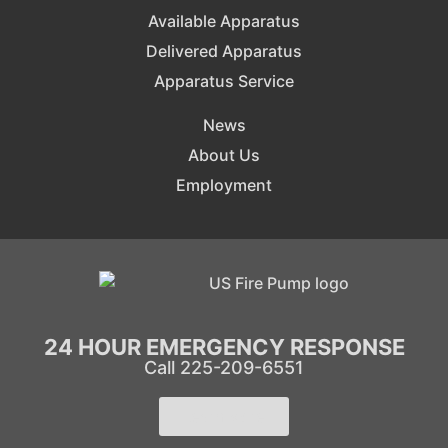
Available Apparatus
Delivered Apparatus
Apparatus Service
News
About Us
Employment
24 HOUR EMERGENCY RESPONSE
Call 225-209-6551
Learn More