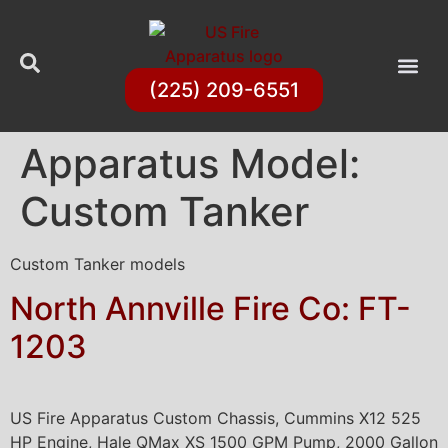
(225) 209-6551
Apparatus Model:
Custom Tanker
Custom Tanker models
North Annville Fire Co: FT-
1203
US Fire Apparatus Custom Chassis, Cummins X12 525
HP Engine, Hale QMax XS 1500 GPM Pump, 2000 Gallon