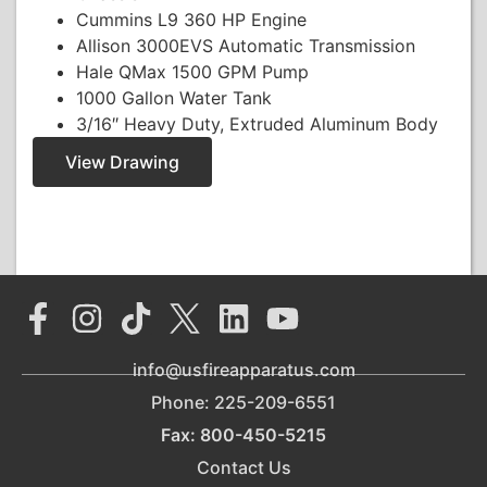
Cummins L9 360 HP Engine
Allison 3000EVS Automatic Transmission
Hale QMax 1500 GPM Pump
1000 Gallon Water Tank
3/16″ Heavy Duty, Extruded Aluminum Body
View Drawing
info@usfireapparatus.com
Phone: 225-209-6551
Fax: 800-450-5215
Contact Us