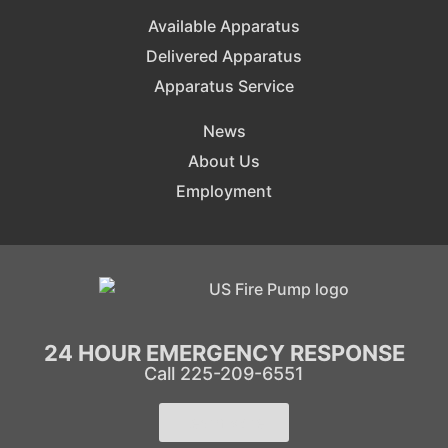
Available Apparatus
Delivered Apparatus
Apparatus Service
News
About Us
Employment
24 HOUR EMERGENCY RESPONSE
Call 225-209-6551
Learn More