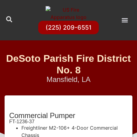
(225) 209-6551
DeSoto Parish Fire District
No. 8
Mansfield, LA
Commercial Pumper
FT-1236-37
Freightliner M2-106+ 4-Door Commercial
Chassis