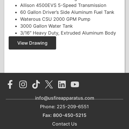
Allison 4500EVS 5-Speed Transmission
60 Gallon Driver’s Side Aluminum Fuel Tank
Waterous CSU 2000 GPM Pump
3000 Gallon Water Tank
3/16″ Heavy Duty, Extruded Aluminum Body
View Drawing
info@usfireapparatus.com
Phone: 225-209-6551
Fax: 800-450-5215
Contact Us