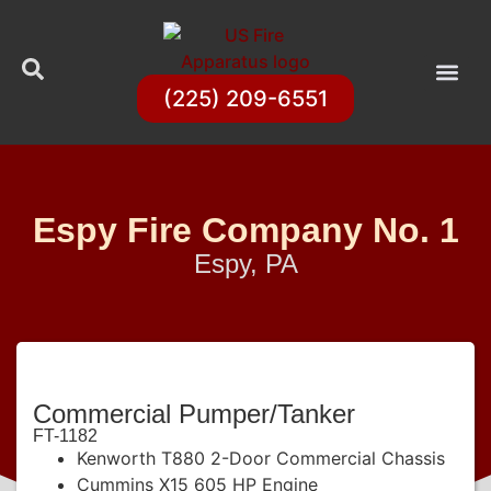
(225) 209-6551
Espy Fire Company No. 1
Espy, PA
Commercial Pumper/Tanker
FT-1182
Kenworth T880 2-Door Commercial Chassis
Cummins X15 605 HP Engine