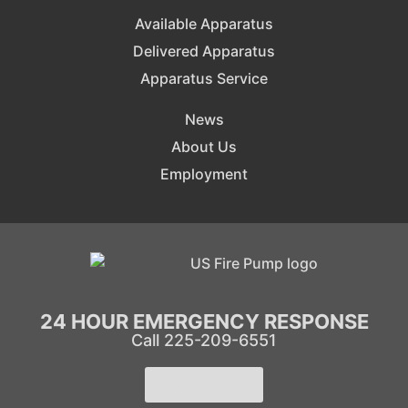
Available Apparatus
Delivered Apparatus
Apparatus Service
News
About Us
Employment
24 HOUR EMERGENCY RESPONSE
Call 225-209-6551
Learn More