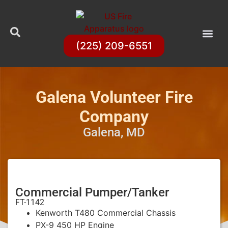
(225) 209-6551
Galena Volunteer Fire
Company
Galena, MD
Commercial Pumper/Tanker
FT-1142
Kenworth T480 Commercial Chassis
PX-9 450 HP Engine