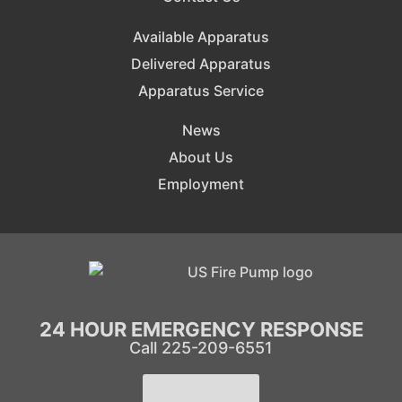
Available Apparatus
Delivered Apparatus
Apparatus Service
News
About Us
Employment
24 HOUR EMERGENCY RESPONSE
Call 225-209-6551
Learn More