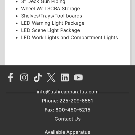
3” Deck Gun Piping
Wheel Well SCBA Storage
Shelves/Trays/Tool boards
LED Warning Light Package
LED Scene Light Package
LED Work Lights and Compartment Lights
info@usfireapparatus.com
Phone: 225-209-6551
Fax: 800-450-5215
Contact Us
Available Apparatus