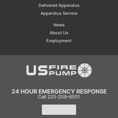
Delivered Apparatus
Apparatus Service
News
About Us
Employment
24 HOUR EMERGENCY RESPONSE
Call 225-209-6551
Learn More