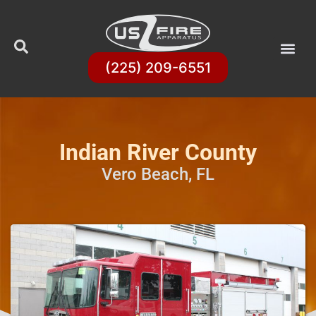
(225) 209-6551
Indian River County
Vero Beach, FL