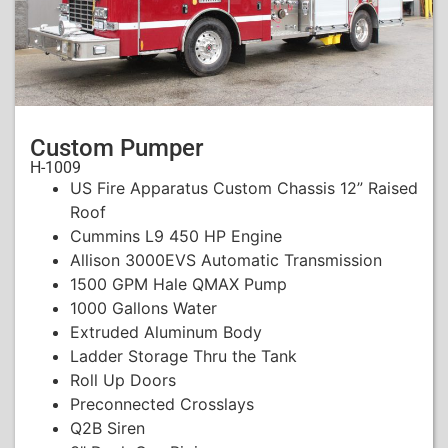
Custom Pumper
H-1009
US Fire Apparatus Custom Chassis 12” Raised
Roof
Cummins L9 450 HP Engine
Allison 3000EVS Automatic Transmission
1500 GPM Hale QMAX Pump
1000 Gallons Water
Extruded Aluminum Body
Ladder Storage Thru the Tank
Roll Up Doors
Preconnected Crosslays
Q2B Siren