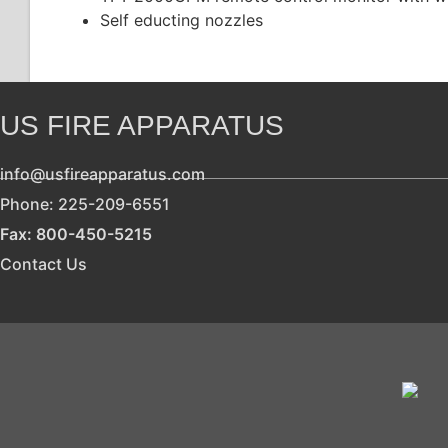
Self educting nozzles
US FIRE APPARATUS
info@usfireapparatus.com
Phone: 225-209-6551
Fax: 800-450-5215
Contact Us