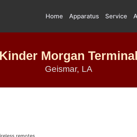
Home
Apparatus
Service
A
Kinder Morgan Termina
Geismar, LA
reless remotes