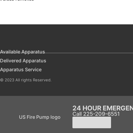
Available Apparatus
Delivered Apparatus
Apparatus Service
© 2023 All rights Reserved.
24 HOUR EMERGE
Call 225-209-6551
Learn More