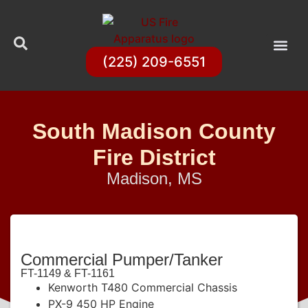
(225) 209-6551
South Madison County
Fire District
Madison, MS
Commercial Pumper/Tanker
FT-1149 & FT-1161
Kenworth T480 Commercial Chassis
PX-9 450 HP Engine