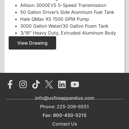
Allison 3000EVS 5-Speed Transmission
50 Gallon Driver’s Side Aluminum Fuel Tank
Hale QMax XS 1500 GPM Pump
3000 Gallon Water/30 Gallon Foam Tank
3/16″ Heavy Duty, Extruded Aluminum Body
View Drawing
info@usfireapparatus.com
Phone: 225-209-6551
Fax: 800-450-5215
Contact Us