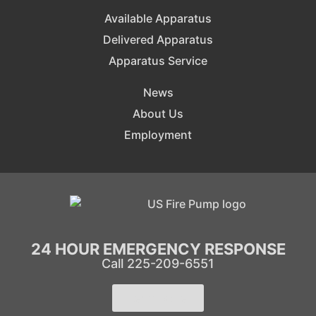
Available Apparatus
Delivered Apparatus
Apparatus Service
News
About Us
Employment
24 HOUR EMERGENCY RESPONSE
Call 225-209-6551
Learn More