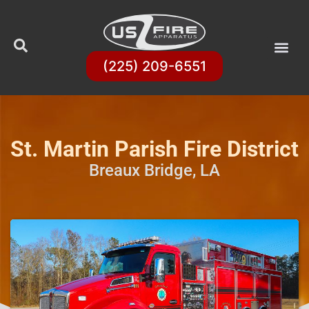
(225) 209-6551
St. Martin Parish Fire District
Breaux Bridge, LA