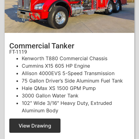
Commercial Tanker
FT-1119
Kenworth T880 Commercial Chassis
Cummins X15 605 HP Engine
Allison 4000EVS 5-Speed Transmission
75 Gallon Driver’s Side Aluminum Fuel Tank
Hale QMax XS 1500 GPM Pump
3000 Gallon Water Tank
102″ Wide 3/16″ Heavy Duty, Extruded
Aluminum Body
View Drawing