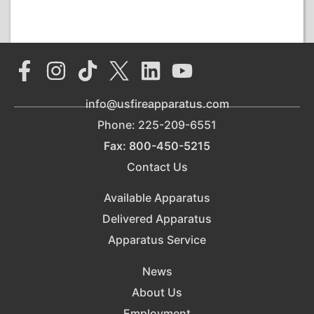
info@usfireapparatus.com
Phone: 225-209-6551
Fax: 800-450-5215
Contact Us
Available Apparatus
Delivered Apparatus
Apparatus Service
News
About Us
Employment