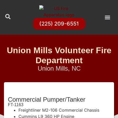
(225) 209-6551
Union Mills Volunteer Fire
Department
Union Mills, NC
Commercial Pumper/Tanker
FT-1163
Freightliner M2-106 Commercial Chassis
Cummins L9 360 HP Engine