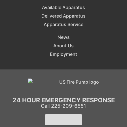
Available Apparatus
Delivered Apparatus
Apparatus Service
News
About Us
Employment
24 HOUR EMERGENCY RESPONSE
Call 225-209-6551
Learn More