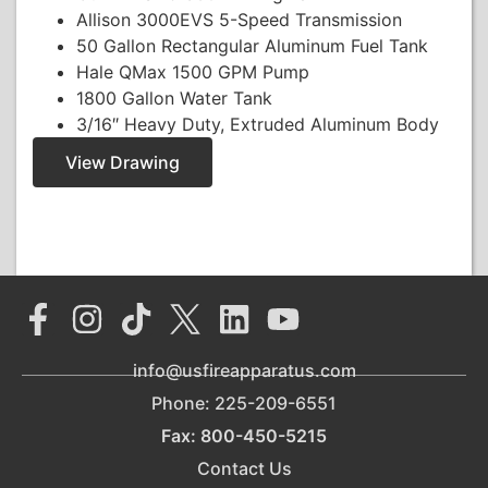
Allison 3000EVS 5-Speed Transmission
50 Gallon Rectangular Aluminum Fuel Tank
Hale QMax 1500 GPM Pump
1800 Gallon Water Tank
3/16″ Heavy Duty, Extruded Aluminum Body
View Drawing
info@usfireapparatus.com
Phone: 225-209-6551
Fax: 800-450-5215
Contact Us