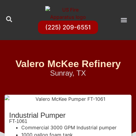
(225) 209-6551
Valero McKee Refinery
Sunray, TX
Industrial Pumper
FT-1061
Commercial 3000 GPM Industrial pumper
1000 gallon foam tank