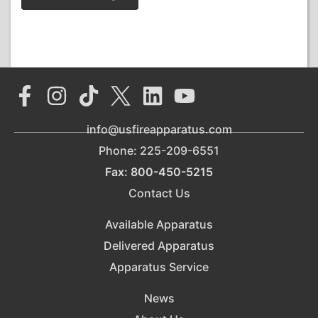
info@usfireapparatus.com
Phone: 225-209-6551
Fax: 800-450-5215
Contact Us
Available Apparatus
Delivered Apparatus
Apparatus Service
News