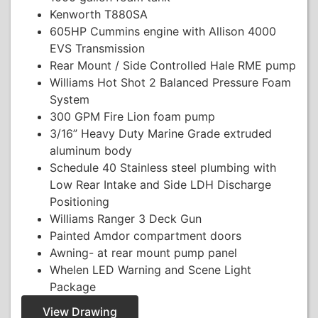
Kenworth T880SA
605HP Cummins engine with Allison 4000
EVS Transmission
Rear Mount / Side Controlled Hale RME pump
Williams Hot Shot 2 Balanced Pressure Foam
System
300 GPM Fire Lion foam pump
3/16” Heavy Duty Marine Grade extruded
aluminum body
Schedule 40 Stainless steel plumbing with
Low Rear Intake and Side LDH Discharge
Positioning
Williams Ranger 3 Deck Gun
Painted Amdor compartment doors
Awning- at rear mount pump panel
Whelen LED Warning and Scene Light
Package
View Drawing