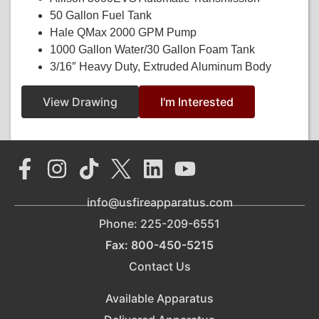
50 Gallon Fuel Tank
Hale QMax 2000 GPM Pump
1000 Gallon Water/30 Gallon Foam Tank
3/16″ Heavy Duty, Extruded Aluminum Body
View Drawing
I'm Interested
info@usfireapparatus.com
Phone: 225-209-6551
Fax: 800-450-5215
Contact Us
Available Apparatus