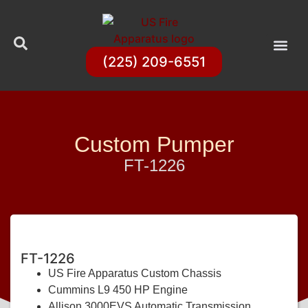
(225) 209-6551
Custom Pumper
FT-1226
FT-1226
US Fire Apparatus Custom Chassis
Cummins L9 450 HP Engine
Allison 3000EVS Automatic Transmission