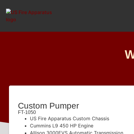
W
Custom Pumper
FT-1050
US Fire Apparatus Custom Chassis
Cummins L9 450 HP Engine
Allison 3000EVS Automatic Transmission