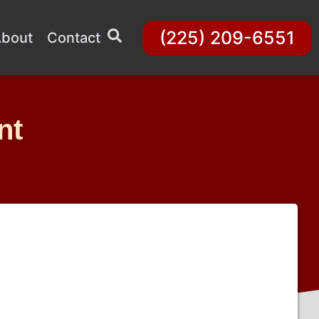
(225) 209-6551
bout
Contact
nt