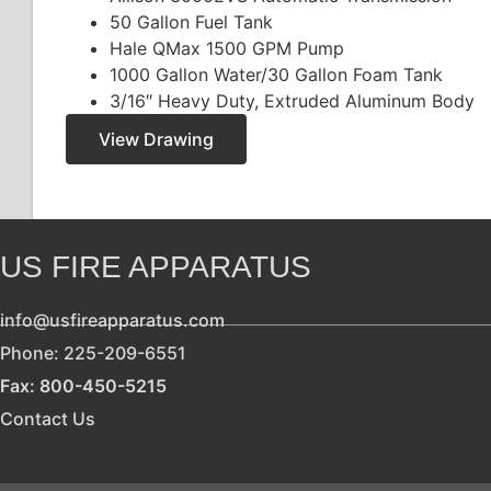
50 Gallon Fuel Tank
Hale QMax 1500 GPM Pump
1000 Gallon Water/30 Gallon Foam Tank
3/16″ Heavy Duty, Extruded Aluminum Body
View Drawing
US FIRE APPARATUS
info@usfireapparatus.com
Phone: 225-209-6551
Fax: 800-450-5215
Contact Us