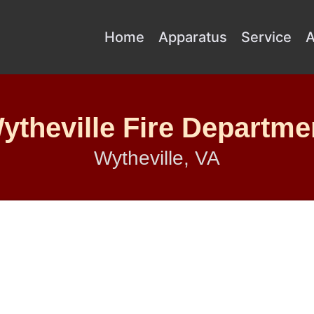
Home
Apparatus
Service
A
ytheville Fire Departme
Wytheville, VA