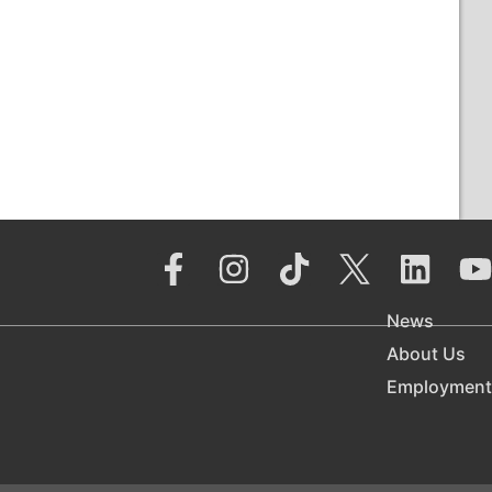
News
About Us
Employment