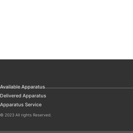
Available Apparatus
Delivered Apparatus
Apparatus Service
© 2023 All rights Reserved.